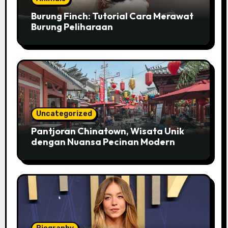
Burung Finch: Tutorial Cara Merawat
Burung Peliharaan
Uncategorized
Pantjoran Chinatown, Wisata Unik
dengan Nuansa Pecinan Modern