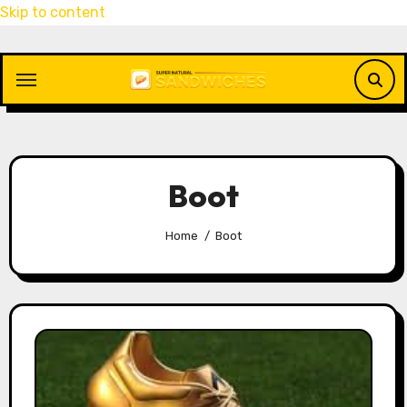
Skip to content
Boot
Home
Boot