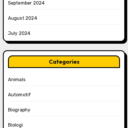
September 2024
August 2024
July 2024
Categories
Animals
Automotif
Biography
Biologi