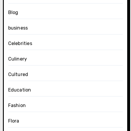
Blog
business
Celebrities
Culinery
Cultured
Education
Fashion
Flora