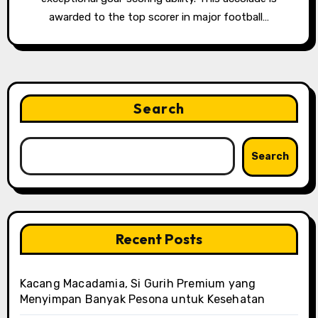
awarded to the top scorer in major football…
Search
Search
Recent Posts
Kacang Macadamia, Si Gurih Premium yang
Menyimpan Banyak Pesona untuk Kesehatan