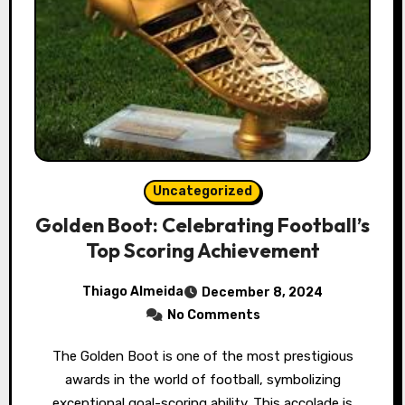
Uncategorized
Golden Boot: Celebrating Football’s
Top Scoring Achievement
Thiago Almeida
December 8, 2024
No Comments
The Golden Boot is one of the most prestigious
awards in the world of football, symbolizing
exceptional goal-scoring ability. This accolade is