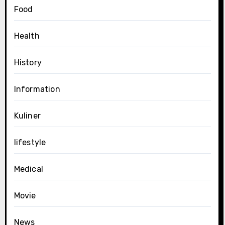
Food
Health
History
Information
Kuliner
lifestyle
Medical
Movie
News