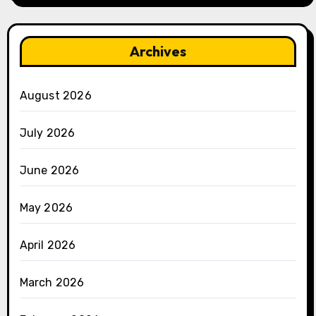
Archives
August 2026
July 2026
June 2026
May 2026
April 2026
March 2026