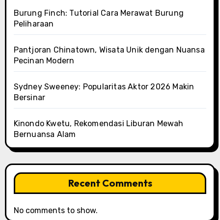
Burung Finch: Tutorial Cara Merawat Burung
Peliharaan
Pantjoran Chinatown, Wisata Unik dengan Nuansa
Pecinan Modern
Sydney Sweeney: Popularitas Aktor 2026 Makin
Bersinar
Kinondo Kwetu, Rekomendasi Liburan Mewah
Bernuansa Alam
Recent Comments
No comments to show.