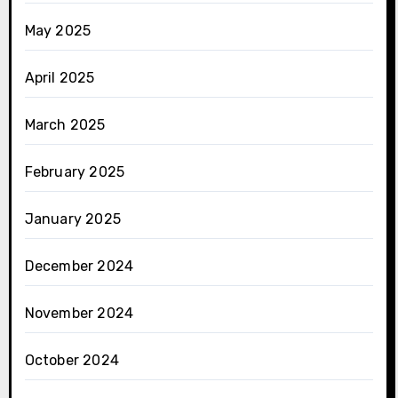
May 2025
April 2025
March 2025
February 2025
January 2025
December 2024
November 2024
October 2024