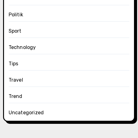
Politik
Sport
Technology
Tips
Travel
Trend
Uncategorized