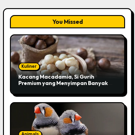
You Missed
Kuliner
Kacang Macadamia, Si Gurih
Premium yang Menyimpan Banyak
Pesona untuk Kesehatan
Animals