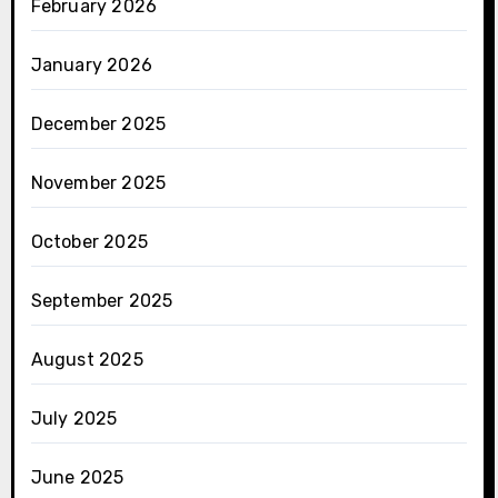
February 2026
January 2026
December 2025
November 2025
October 2025
September 2025
August 2025
July 2025
June 2025