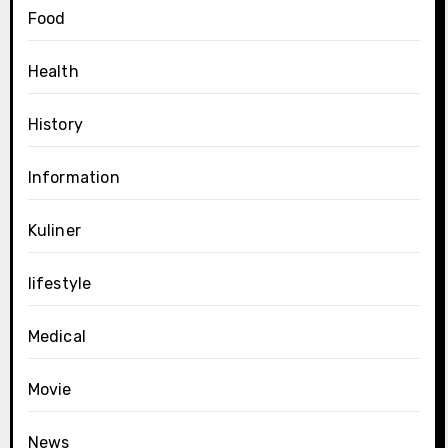
Food
Health
History
Information
Kuliner
lifestyle
Medical
Movie
News