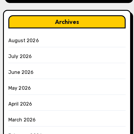
Archives
August 2026
July 2026
June 2026
May 2026
April 2026
March 2026