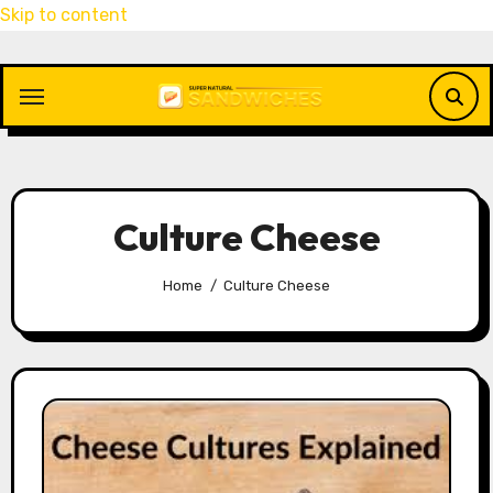
Skip to content
Culture Cheese
Home
Culture Cheese