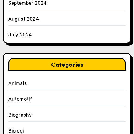
September 2024
August 2024
July 2024
Categories
Animals
Automotif
Biography
Biologi