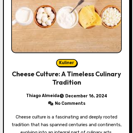
Kuliner
Cheese Culture: A Timeless Culinary
Tradition
Thiago Almeida
December 16, 2024
No Comments
Cheese culture is a fascinating and deeply rooted
tradition that has spanned centuries and continents,
evolving into an integral part of culinary arts,