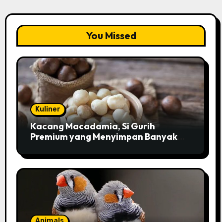
You Missed
Kuliner
Kacang Macadamia, Si Gurih
Premium yang Menyimpan Banyak
Pesona untuk Kesehatan
Animals