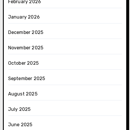
February 2026
January 2026
December 2025
November 2025
October 2025
September 2025
August 2025
July 2025
June 2025