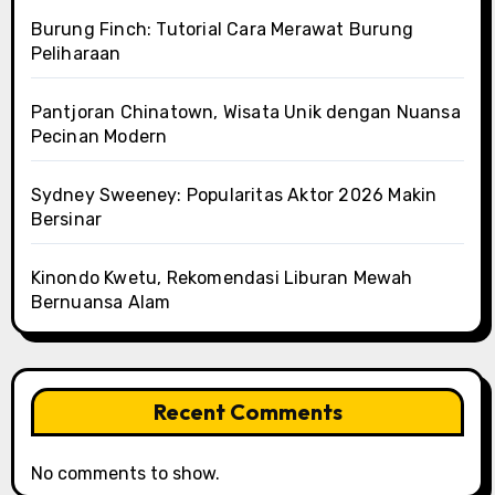
Burung Finch: Tutorial Cara Merawat Burung
Peliharaan
Pantjoran Chinatown, Wisata Unik dengan Nuansa
Pecinan Modern
Sydney Sweeney: Popularitas Aktor 2026 Makin
Bersinar
Kinondo Kwetu, Rekomendasi Liburan Mewah
Bernuansa Alam
Recent Comments
No comments to show.