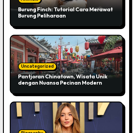
Burung Finch: Tutorial Cara Merawat
Burung Peliharaan
Uncategorized
Pantjoran Chinatown, Wisata Unik
dengan Nuansa Pecinan Modern