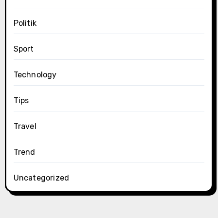
Politik
Sport
Technology
Tips
Travel
Trend
Uncategorized