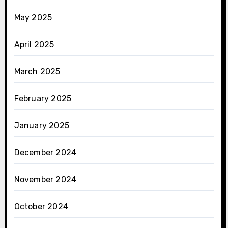
May 2025
April 2025
March 2025
February 2025
January 2025
December 2024
November 2024
October 2024