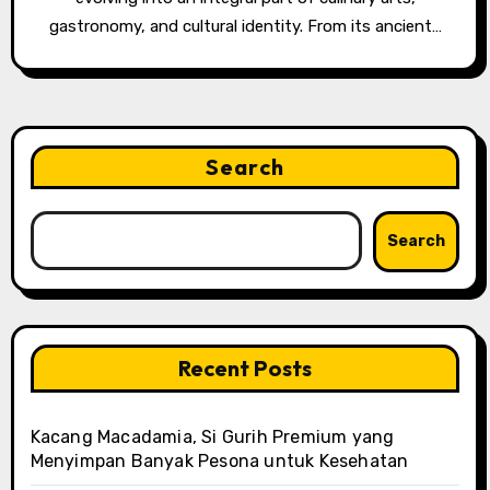
gastronomy, and cultural identity. From its ancient…
Search
Search
Recent Posts
Kacang Macadamia, Si Gurih Premium yang
Menyimpan Banyak Pesona untuk Kesehatan