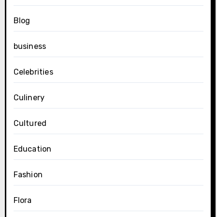
Blog
business
Celebrities
Culinery
Cultured
Education
Fashion
Flora