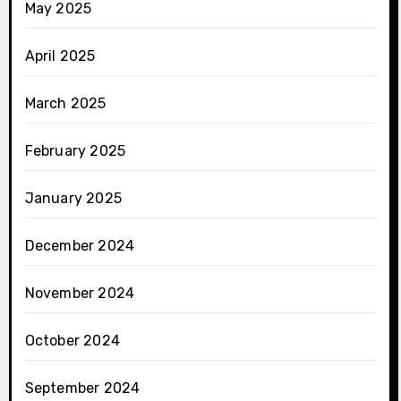
May 2025
April 2025
March 2025
February 2025
January 2025
December 2024
November 2024
October 2024
September 2024