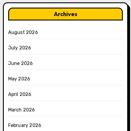
Archives
August 2026
July 2026
June 2026
May 2026
April 2026
March 2026
February 2026