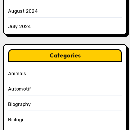
August 2024
July 2024
Categories
Animals
Automotif
Biography
Biologi