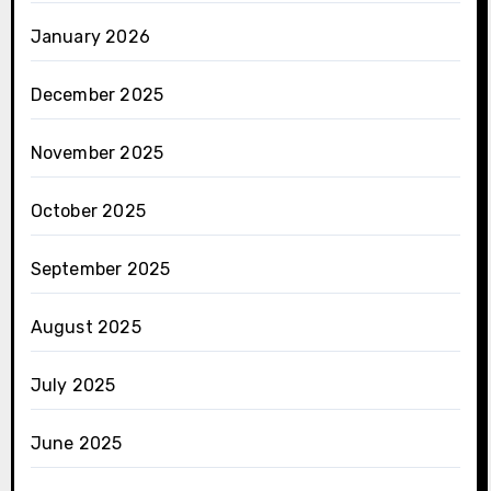
January 2026
December 2025
November 2025
October 2025
September 2025
August 2025
July 2025
June 2025