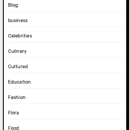
Blog
business
Celebrities
Culinery
Cultured
Education
Fashion
Flora
Food