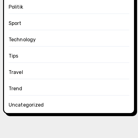
Politik
Sport
Technology
Tips
Travel
Trend
Uncategorized