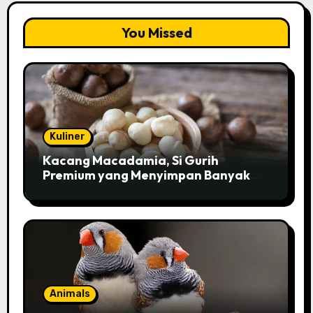
You Missed
Kuliner
Kacang Macadamia, Si Gurih
Premium yang Menyimpan Banyak
Pesona untuk Kesehatan
Animals