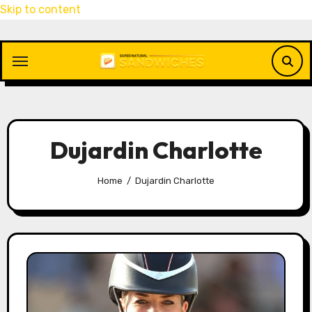
Skip to content
Dujardin Charlotte
Home
Dujardin Charlotte