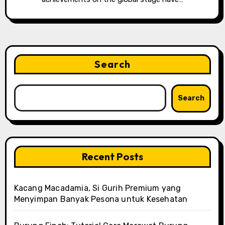
Search
Search
Recent Posts
Kacang Macadamia, Si Gurih Premium yang
Menyimpan Banyak Pesona untuk Kesehatan