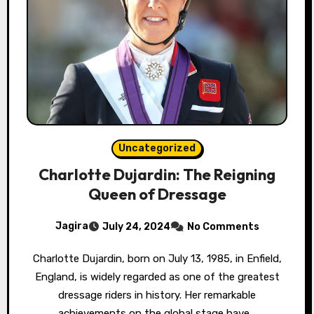
Uncategorized
Charlotte Dujardin: The Reigning
Queen of Dressage
Jagira
July 24, 2024
No Comments
Charlotte Dujardin, born on July 13, 1985, in Enfield,
England, is widely regarded as one of the greatest
dressage riders in history. Her remarkable
achievements on the global stage have…