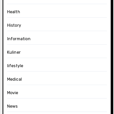
Health
History
Information
Kuliner
lifestyle
Medical
Movie
News