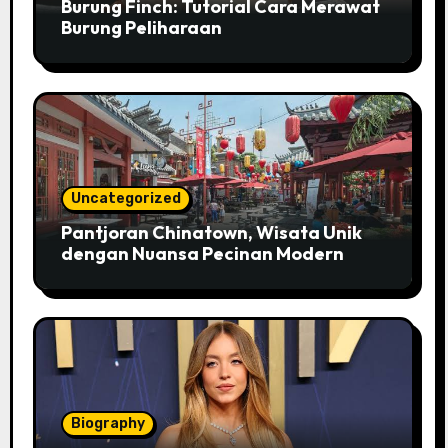
Burung Finch: Tutorial Cara Merawat
Burung Peliharaan
Uncategorized
Pantjoran Chinatown, Wisata Unik
dengan Nuansa Pecinan Modern
Biography