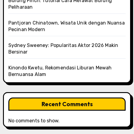
Burung Finch: Tutorial Cara Merawat Burung
Peliharaan
Pantjoran Chinatown, Wisata Unik dengan Nuansa
Pecinan Modern
Sydney Sweeney: Popularitas Aktor 2026 Makin
Bersinar
Kinondo Kwetu, Rekomendasi Liburan Mewah
Bernuansa Alam
Recent Comments
No comments to show.