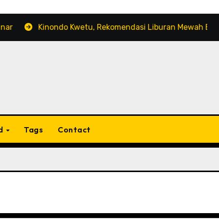
Kinondo Kwetu, Rekomendasi Liburan Mewah Bernuansa 
d
Tags
Contact