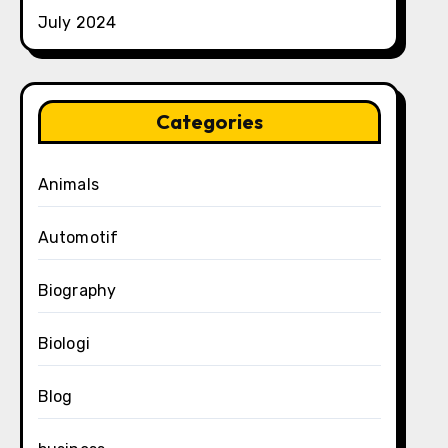
July 2024
Categories
Animals
Automotif
Biography
Biologi
Blog