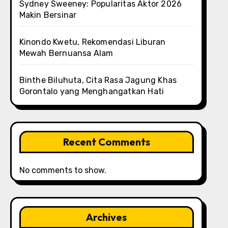
Sydney Sweeney: Popularitas Aktor 2026
Makin Bersinar
Kinondo Kwetu, Rekomendasi Liburan
Mewah Bernuansa Alam
Binthe Biluhuta, Cita Rasa Jagung Khas
Gorontalo yang Menghangatkan Hati
Recent Comments
No comments to show.
Archives