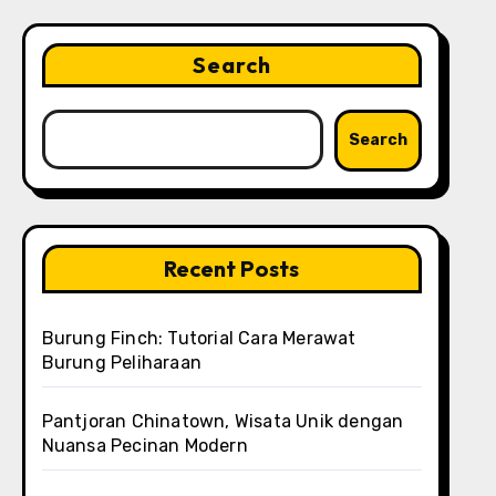
Search
Search
Recent Posts
Burung Finch: Tutorial Cara Merawat
Burung Peliharaan
Pantjoran Chinatown, Wisata Unik dengan
Nuansa Pecinan Modern