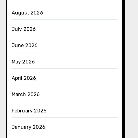
August 2026
July 2026
June 2026
May 2026
April 2026
March 2026
February 2026
January 2026