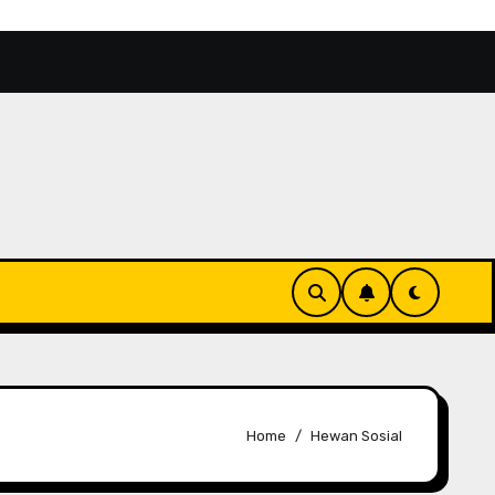
Alam
Binthe Biluhuta, Cita Rasa Jagung Khas Goront
Home
Hewan Sosial