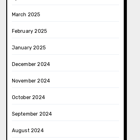
March 2025
February 2025
January 2025
December 2024
November 2024
October 2024
September 2024
August 2024