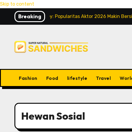
Skip to content
Breaking
dney Sweeney: Popularitas Aktor 2026 Makin Bersinar
Fashion
Food
lifestyle
Travel
Worl
Hewan Sosial