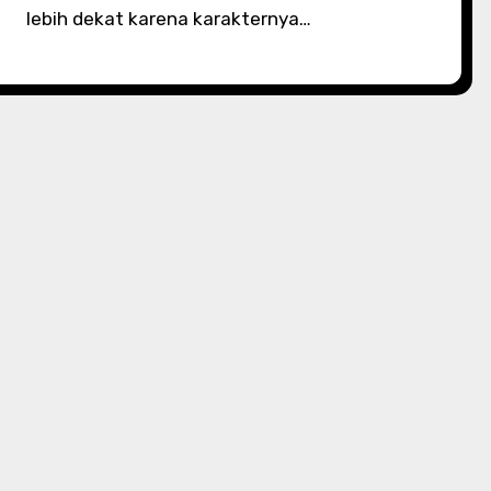
lebih dekat karena karakternya…