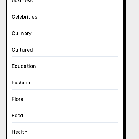
business
Celebrities
Culinery
Cultured
Education
Fashion
Flora
Food
Health