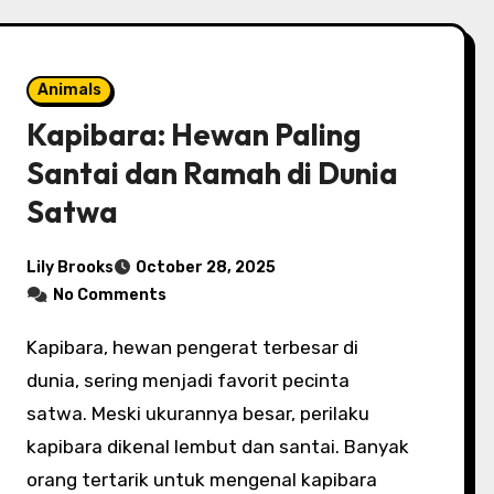
Animals
Kapibara: Hewan Paling
Santai dan Ramah di Dunia
Satwa
Lily Brooks
October 28, 2025
No Comments
Kapibara, hewan pengerat terbesar di
dunia, sering menjadi favorit pecinta
satwa. Meski ukurannya besar, perilaku
kapibara dikenal lembut dan santai. Banyak
orang tertarik untuk mengenal kapibara