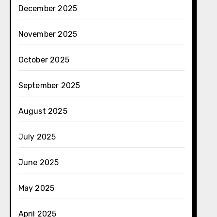
December 2025
November 2025
October 2025
September 2025
August 2025
July 2025
June 2025
May 2025
April 2025