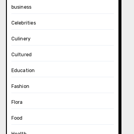
business
Celebrities
Culinery
Cultured
Education
Fashion
Flora
Food
Health