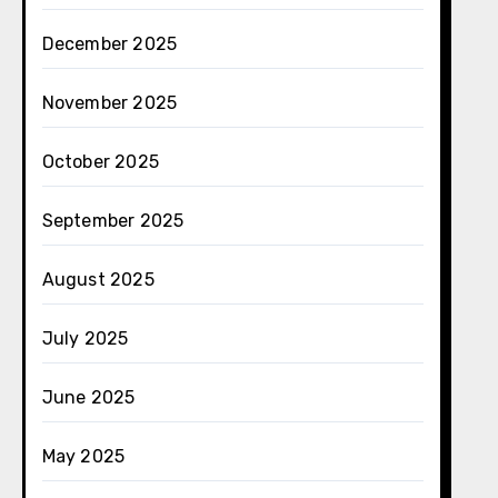
December 2025
November 2025
October 2025
September 2025
August 2025
July 2025
June 2025
May 2025