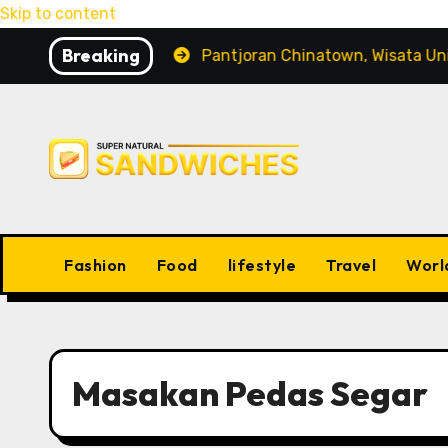
Skip to content
Breaking
ng Peliharaan
Pantjoran Chinatown, Wisata Unik den
Fashion
Food
lifestyle
Travel
Worl
Masakan Pedas Segar