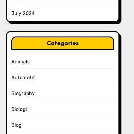
July 2024
Categories
Animals
Automotif
Biography
Biologi
Blog