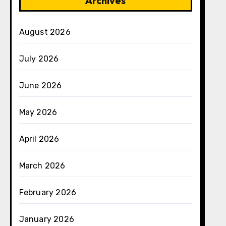
Archives
August 2026
July 2026
June 2026
May 2026
April 2026
March 2026
February 2026
January 2026