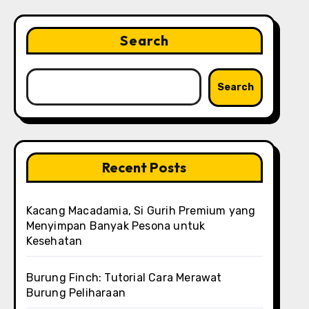
Search
Search
Recent Posts
Kacang Macadamia, Si Gurih Premium yang
Menyimpan Banyak Pesona untuk
Kesehatan
Burung Finch: Tutorial Cara Merawat
Burung Peliharaan