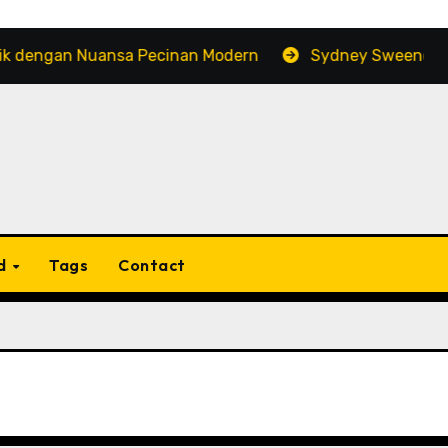
gan Nuansa Pecinan Modern
Sydney Sweeney: Popular
d
Tags
Contact