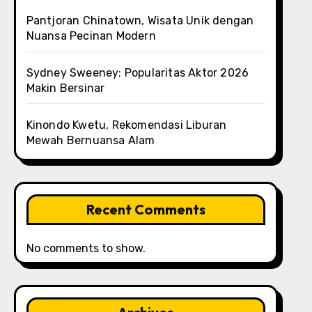
Pantjoran Chinatown, Wisata Unik dengan
Nuansa Pecinan Modern
Sydney Sweeney: Popularitas Aktor 2026
Makin Bersinar
Kinondo Kwetu, Rekomendasi Liburan
Mewah Bernuansa Alam
Recent Comments
No comments to show.