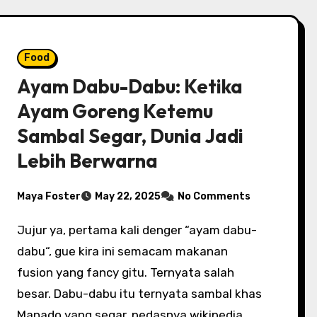
Food
Ayam Dabu-Dabu: Ketika
Ayam Goreng Ketemu
Sambal Segar, Dunia Jadi
Lebih Berwarna
Maya Foster
May 22, 2025
No Comments
Jujur ya, pertama kali denger “ayam dabu-
dabu“, gue kira ini semacam makanan
fusion yang fancy gitu. Ternyata salah
besar. Dabu-dabu itu ternyata sambal khas
Manado yang segar, pedasnya wikipedia