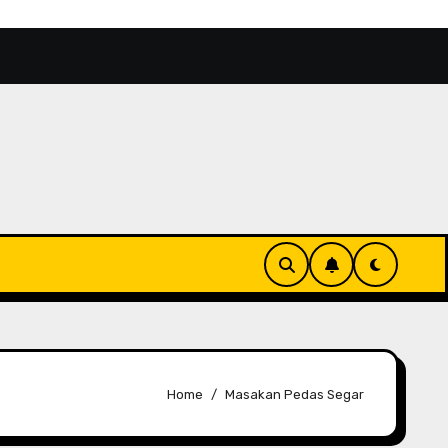
itas Aktor 2026 Makin Bersinar
Kinondo Kwetu, Rek
Home
Masakan Pedas Segar