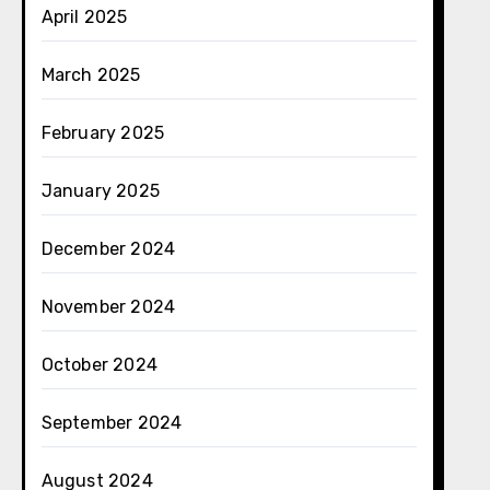
April 2025
March 2025
February 2025
January 2025
December 2024
November 2024
October 2024
September 2024
August 2024