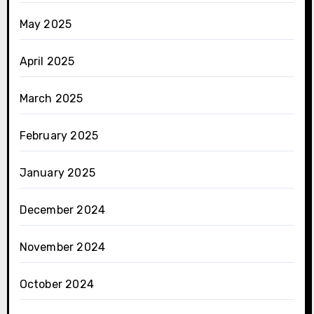
May 2025
April 2025
March 2025
February 2025
January 2025
December 2024
November 2024
October 2024