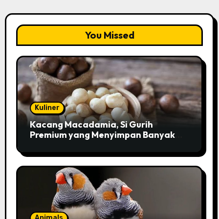
You Missed
Kuliner
Kacang Macadamia, Si Gurih
Premium yang Menyimpan Banyak
Pesona untuk Kesehatan
Animals