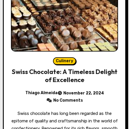
Culinery
Swiss Chocolate: A Timeless Delight
of Excellence
Thiago Almeida
November 22, 2024
No Comments
Swiss chocolate has long been regarded as the
epitome of quality and craftsmanship in the world of
confectionery. Renowned for its rich flavors, smooth