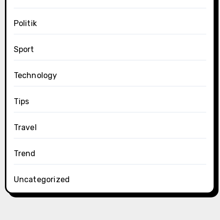
Politik
Sport
Technology
Tips
Travel
Trend
Uncategorized