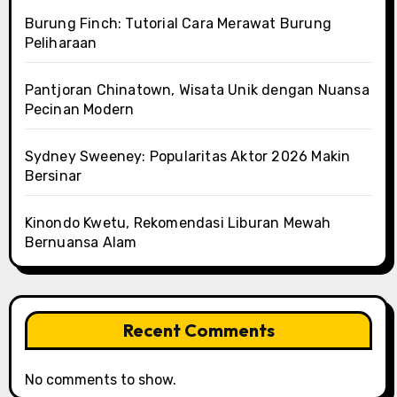
Burung Finch: Tutorial Cara Merawat Burung
Peliharaan
Pantjoran Chinatown, Wisata Unik dengan Nuansa
Pecinan Modern
Sydney Sweeney: Popularitas Aktor 2026 Makin
Bersinar
Kinondo Kwetu, Rekomendasi Liburan Mewah
Bernuansa Alam
Recent Comments
No comments to show.