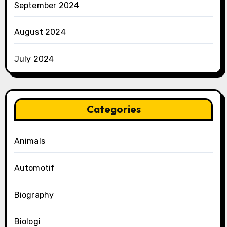
September 2024
August 2024
July 2024
Categories
Animals
Automotif
Biography
Biologi