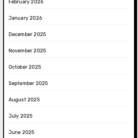
February 2026
January 2026
December 2025
November 2025
October 2025
September 2025
August 2025
July 2025
June 2025