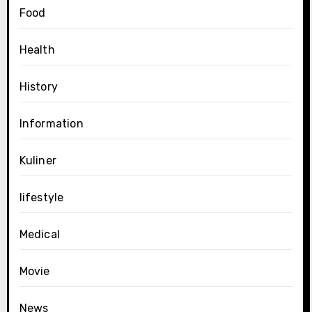
Food
Health
History
Information
Kuliner
lifestyle
Medical
Movie
News