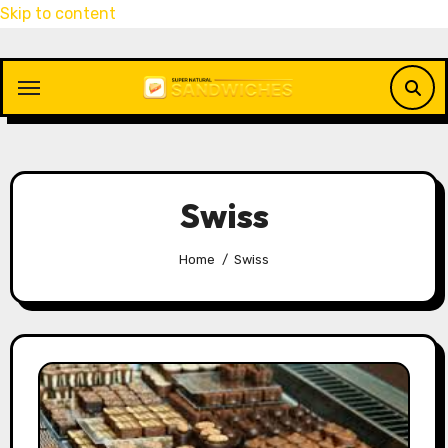
Skip to content
Swiss
Home
Swiss