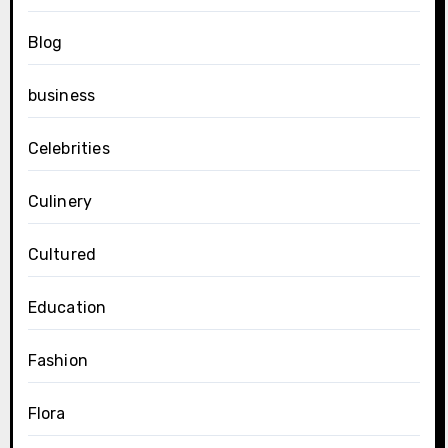
Blog
business
Celebrities
Culinery
Cultured
Education
Fashion
Flora