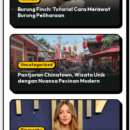
Burung Finch: Tutorial Cara Merawat
Burung Peliharaan
Uncategorized
Pantjoran Chinatown, Wisata Unik
dengan Nuansa Pecinan Modern