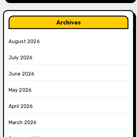
Archives
August 2026
July 2026
June 2026
May 2026
April 2026
March 2026