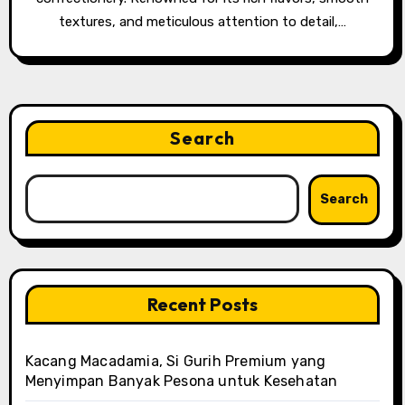
textures, and meticulous attention to detail,…
Search
Search
Recent Posts
Kacang Macadamia, Si Gurih Premium yang
Menyimpan Banyak Pesona untuk Kesehatan